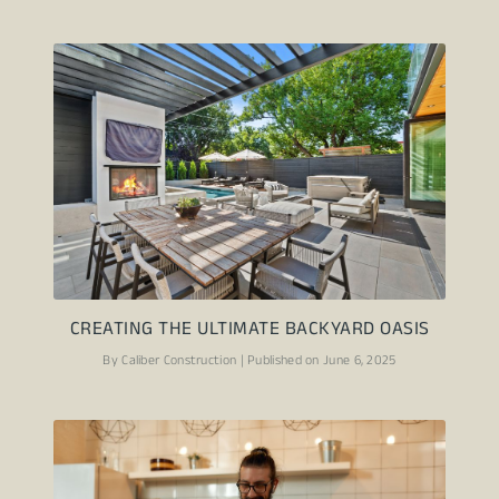
CREATING THE ULTIMATE BACKYARD OASIS
By Caliber Construction | Published on June 6, 2025