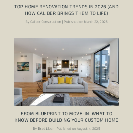
TOP HOME RENOVATION TRENDS IN 2026 (AND
HOW CALIBER BRINGS THEM TO LIFE)
By Caliber Construction | Published on March 22, 2026
FROM BLUEPRINT TO MOVE-IN: WHAT TO
KNOW BEFORE BUILDING YOUR CUSTOM HOME
By Brad Liber | Published on August 4, 2025