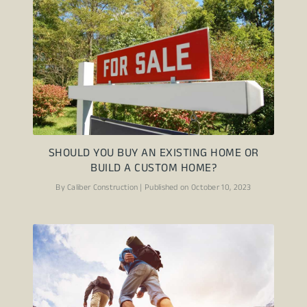
SHOULD YOU BUY AN EXISTING HOME OR
BUILD A CUSTOM HOME?
By Caliber Construction | Published on October 10, 2023