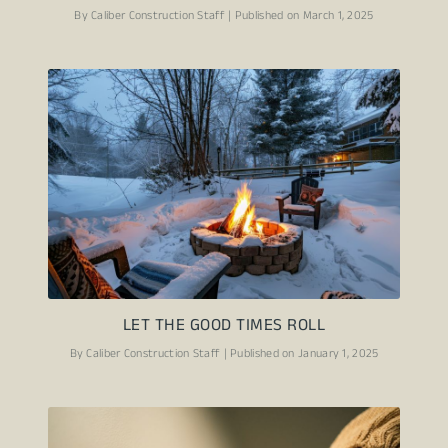
By Caliber Construction Staff | Published on March 1, 2025
LET THE GOOD TIMES ROLL
By Caliber Construction Staff | Published on January 1, 2025