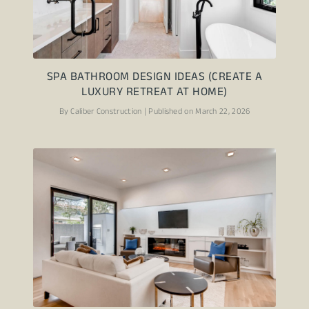
SPA BATHROOM DESIGN IDEAS (CREATE A
LUXURY RETREAT AT HOME)
By Caliber Construction | Published on March 22, 2026