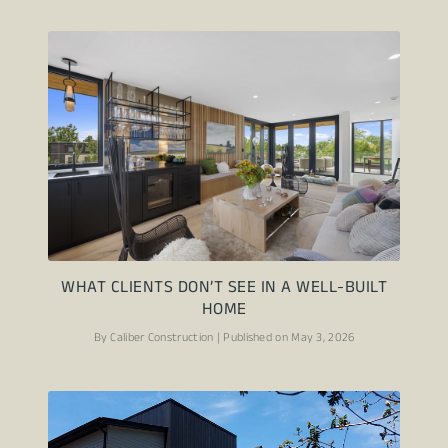
WHAT CLIENTS DON’T SEE IN A WELL-BUILT
HOME
By Caliber Construction | Published on May 3, 2026