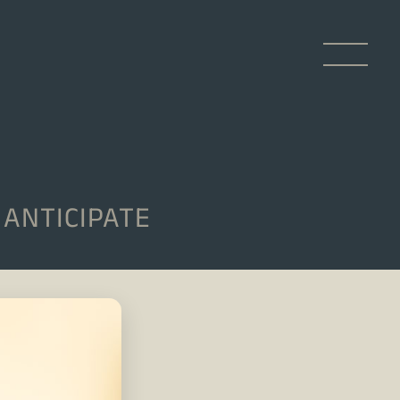
ANTICIPATE