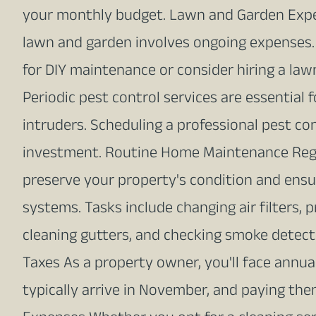
your monthly budget. Lawn and Garden Expe
lawn and garden involves ongoing expenses. 
for DIY maintenance or consider hiring a law
Periodic pest control services are essentia
intruders. Scheduling a professional pest con
investment. Routine Home Maintenance Reg
preserve your property's condition and ens
systems. Tasks include changing air filters, 
cleaning gutters, and checking smoke detec
Taxes As a property owner, you'll face annua
typically arrive in November, and paying them