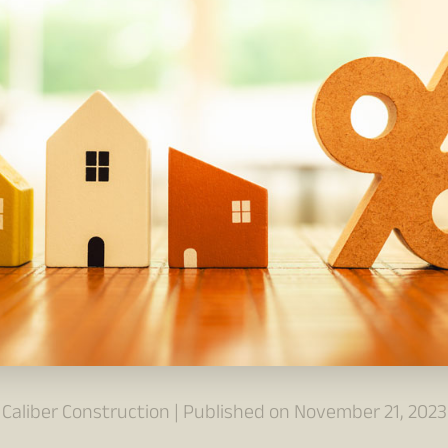
Caliber Construction | Published on November 21, 2023