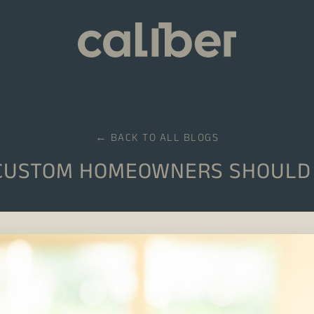
← BACK TO ALL BLOGS
CUSTOM HOMEOWNERS SHOULD 