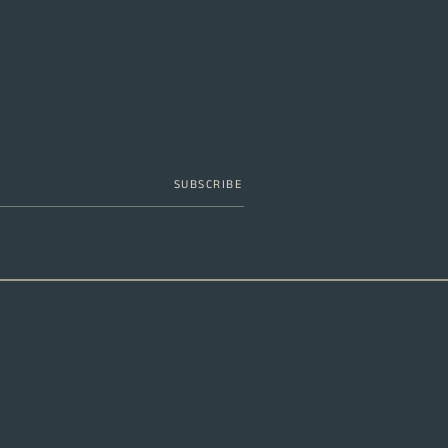
SUBSCRIBE