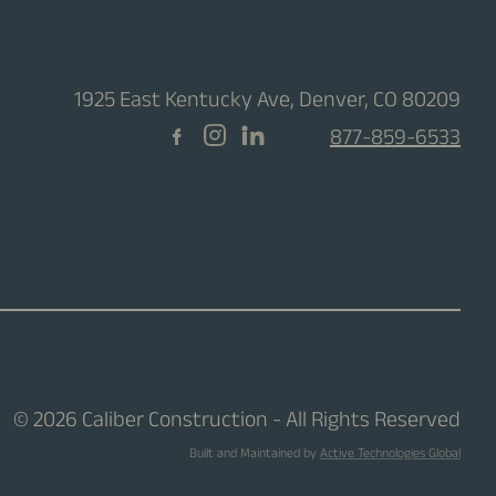
1925 East Kentucky Ave, Denver, CO 80209
877-859-6533
© 2026 Caliber Construction - All Rights Reserved
Built and Maintained by
Active Technologies Global