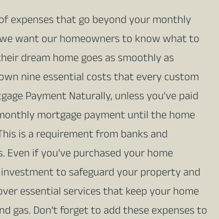
of expenses that go beyond your monthly
n, we want our homeowners to know what to
in their dream home goes as smoothly as
own nine essential costs that every custom
age Payment Naturally, unless you've paid
a monthly mortgage payment until the home
 This is a requirement from banks and
. Even if you've purchased your home
l investment to safeguard your property and
s cover essential services that keep your home
 and gas. Don’t forget to add these expenses to