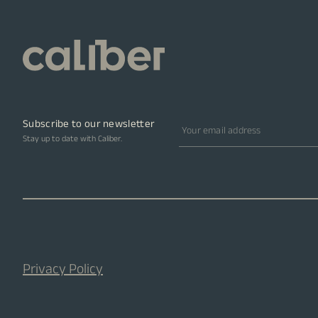
Subscribe to our newsletter
Email address
Stay up to date with Caliber.
Privacy Policy