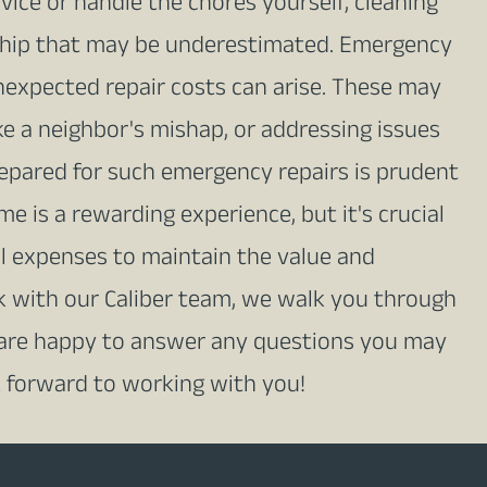
ice or handle the chores yourself, cleaning
hip that may be underestimated. Emergency
nexpected repair costs can arise. These may
ke a neighbor's mishap, or addressing issues
repared for such emergency repairs is prudent
is a rewarding experience, but it's crucial
al expenses to maintain the value and
k with our Caliber team, we walk you through
 are happy to answer any questions you may
 forward to working with you!