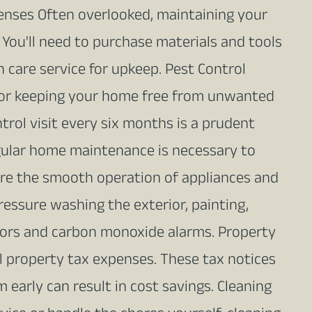
nses Often overlooked, maintaining your
You'll need to purchase materials and tools
n care service for upkeep. Pest Control
l for keeping your home free from unwanted
trol visit every six months is a prudent
ular home maintenance is necessary to
ure the smooth operation of appliances and
pressure washing the exterior, painting,
tors and carbon monoxide alarms. Property
l property tax expenses. These tax notices
 early can result in cost savings. Cleaning