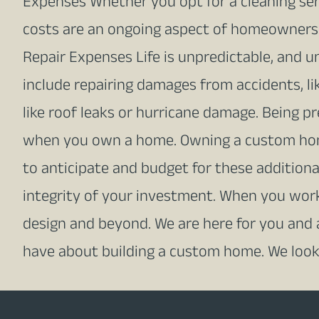
Expenses Whether you opt for a cleaning serv
costs are an ongoing aspect of homeowners
Repair Expenses Life is unpredictable, and u
include repairing damages from accidents, li
like roof leaks or hurricane damage. Being p
when you own a home. Owning a custom home 
to anticipate and budget for these addition
integrity of your investment. When you wor
design and beyond. We are here for you and
have about building a custom home. We look