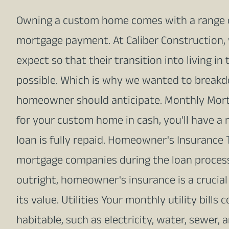
Owning a custom home comes with a range 
mortgage payment. At Caliber Constructio
expect so that their transition into living 
possible. Which is why we wanted to breakd
homeowner should anticipate. Monthly Mortg
for your custom home in cash, you'll have 
loan is fully repaid. Homeowner's Insurance
mortgage companies during the loan process
outright, homeowner's insurance is a crucia
its value. Utilities Your monthly utility bill
habitable, such as electricity, water, sewer,