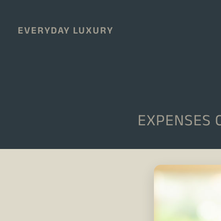
EVERYDAY LUXURY
EXPENSES 