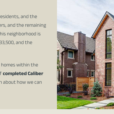
residents, and the
ers, and the remaining
this neighborhood is
33,500, and the
al homes within the
of
completed Caliber
on about how we can