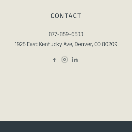
CONTACT
877-859-6533
1925 East Kentucky Ave, Denver, CO 80209