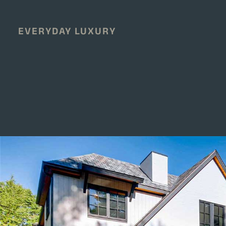
EVERYDAY LUXURY