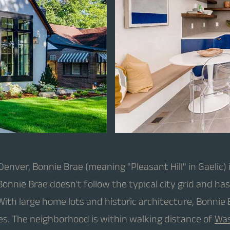
ver, Bonnie Brae (meaning "Pleasant Hill" in Gaelic) i
onnie Brae doesn't follow the typical city grid and ha
 With large home lots and historic architecture, Bonni
es. The neighborhood is within walking distance of
Was