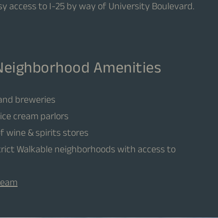
sy access to I-25 by way of University Boulevard.
Neighborhood Amenities
 and breweries
ice cream parlors
of wine & spirits stores
strict Walkable neighborhoods with access to
Cream