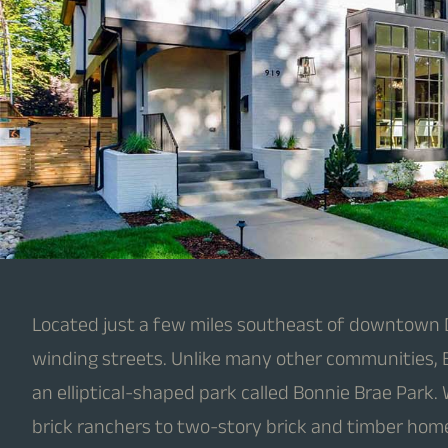
Located just a few miles southeast of downtown Den
winding streets. Unlike many other communities, B
an elliptical-shaped park called Bonnie Brae Park.
brick ranchers to two-story brick and timber hom