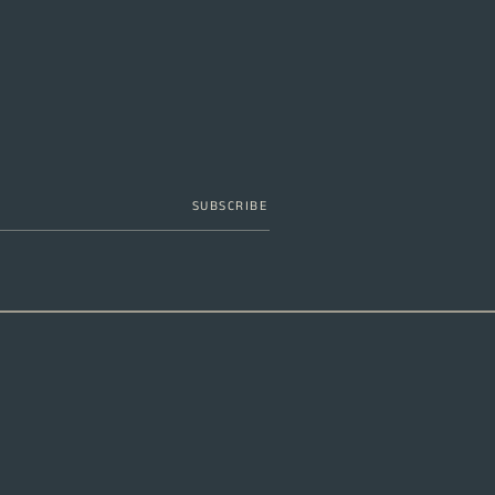
SUBSCRIBE