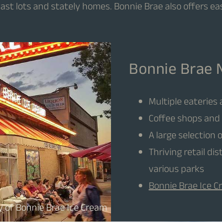
vast lots and stately homes. Bonnie Brae also offers ea
Bonnie Brae 
Multiple eateries
Coffee shops and 
A large selection 
Thriving retail di
various parks
Bonnie Brae Ice 
y of Bonnie Brae Ice Cream