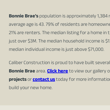
Bonnie Brae's
population is approximately 1,384 
average age is 43. 79% of residents are homeown
21% are renters. The median listing for a home in 
just over $3M. The median household income is $1
median individual income is just above $71,000.
Caliber Construction is proud to have built sever
Bonnie Brae
area.
Click here
to view our gallery 
projects
or
contact us
today for more informati
build your new home.