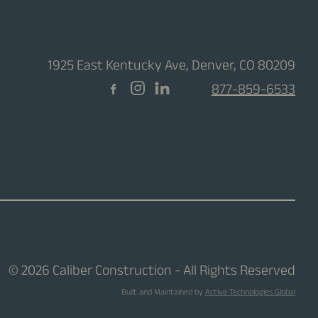
1925 East Kentucky Ave, Denver, CO 80209
877-859-6533
© 2026 Caliber Construction - All Rights Reserved
Built and Maintained by
Active Technologies Global