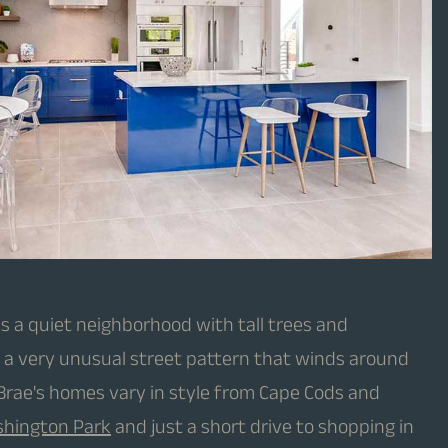
s a quiet neighborhood with tall trees and
s a very unusual street pattern that winds around
e Brae's homes vary in style from Cape Cods and
hington Park
and just a short drive to shopping in