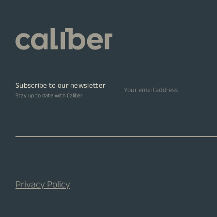
Subscribe to our newsletter
Email address
Stay up to date with Caliber.
Privacy Policy