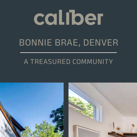
BONNIE BRAE, DENVER
A TREASURED COMMUNITY