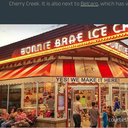
Cherry Creek. It is also next to
Belcaro
, which has 
courtes