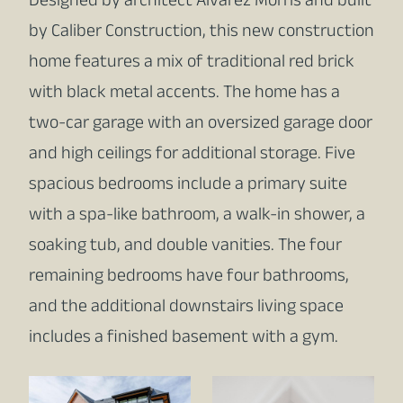
Designed by architect Alvarez Morris and built
by Caliber Construction, this new construction
home features a mix of traditional red brick
with black metal accents. The home has a
two-car garage with an oversized garage door
and high ceilings for additional storage. Five
spacious bedrooms include a primary suite
with a spa-like bathroom, a walk-in shower, a
soaking tub, and double vanities. The four
remaining bedrooms have four bathrooms,
and the additional downstairs living space
includes a finished basement with a gym.