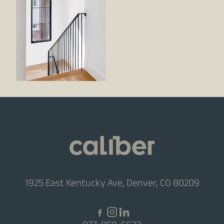
1925 East Kentucky Ave, Denver, CO 80209