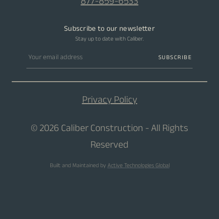
877-859-6533
Subscribe to our newsletter
Stay up to date with Caliber.
Email address
SUBSCRIBE
Privacy Policy
© 2026 Caliber Construction - All Rights
Reserved
Built and Maintained by
Active Technologies Global