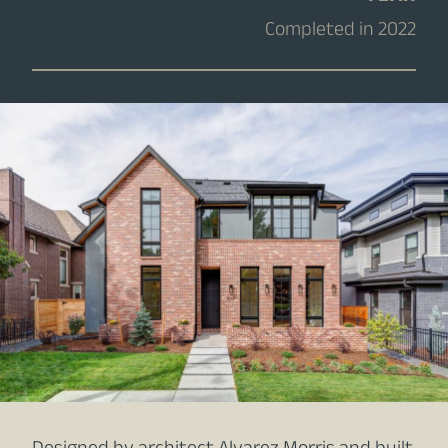
Completed in 2022