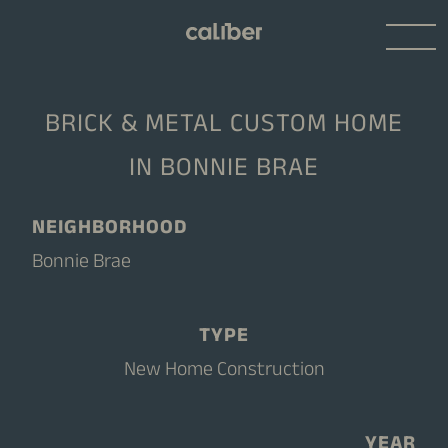
BRICK & METAL CUSTOM HOME
IN BONNIE BRAE
NEIGHBORHOOD
Bonnie Brae
TYPE
New Home Construction
YEAR