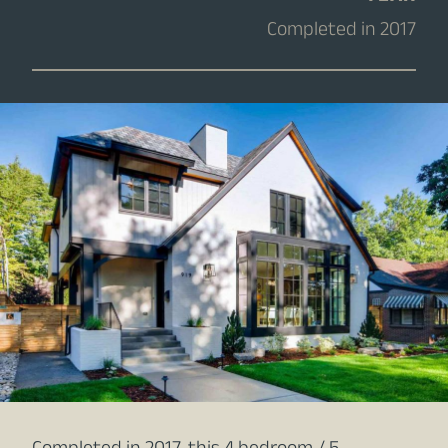
Completed in 2017