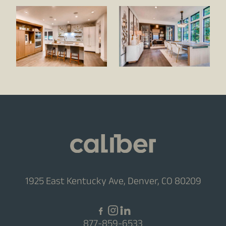
1925 East Kentucky Ave, Denver, CO 80209
877-859-6533