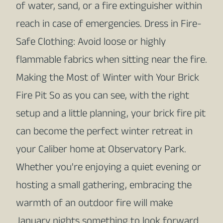
of water, sand, or a fire extinguisher within
reach in case of emergencies. Dress in Fire-
Safe Clothing: Avoid loose or highly
flammable fabrics when sitting near the fire.
Making the Most of Winter with Your Brick
Fire Pit So as you can see, with the right
setup and a little planning, your brick fire pit
can become the perfect winter retreat in
your Caliber home at Observatory Park.
Whether you're enjoying a quiet evening or
hosting a small gathering, embracing the
warmth of an outdoor fire will make
January nights something to look forward