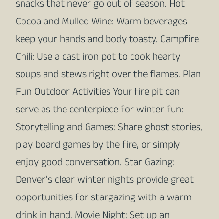
snacks that never go out of season. Hot
Cocoa and Mulled Wine: Warm beverages
keep your hands and body toasty. Campfire
Chili: Use a cast iron pot to cook hearty
soups and stews right over the flames. Plan
Fun Outdoor Activities Your fire pit can
serve as the centerpiece for winter fun:
Storytelling and Games: Share ghost stories,
play board games by the fire, or simply
enjoy good conversation. Star Gazing:
Denver's clear winter nights provide great
opportunities for stargazing with a warm
drink in hand. Movie Night: Set up an