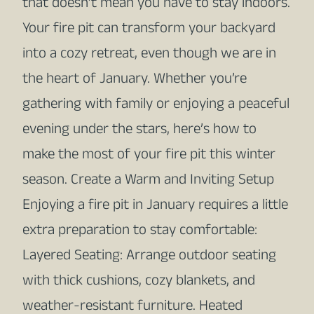
that doesn’t mean you have to stay indoors.
Your fire pit can transform your backyard
into a cozy retreat, even though we are in
the heart of January. Whether you’re
gathering with family or enjoying a peaceful
evening under the stars, here’s how to
make the most of your fire pit this winter
season. Create a Warm and Inviting Setup
Enjoying a fire pit in January requires a little
extra preparation to stay comfortable:
Layered Seating: Arrange outdoor seating
with thick cushions, cozy blankets, and
weather-resistant furniture. Heated