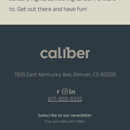
to. Get out there and have fun!
1925 East Kentucky Ave, Denver, CO 80209
877-859-6533
Subscribe to our newsletter
Stay up to date with Caliber.