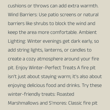
cushions or throws can add extra warmth.
Wind Barriers: Use patio screens or natural
barriers like shrubs to block the wind and
keep the area more comfortable. Ambient
Lighting: Winter evenings get dark early, so
add string lights, lanterns, or candles to
create a cozy atmosphere around your fire
pit. Enjoy Winter-Perfect Treats A fire pit
isn't just about staying warm; it's also about
enjoying delicious food and drinks. Try these
winter-friendly treats: Roasted
Marshmallows and S'mores: Classic fire pit