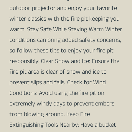
outdoor projector and enjoy your favorite
winter classics with the fire pit keeping you
warm. Stay Safe While Staying Warm Winter
conditions can bring added safety concerns,
so follow these tips to enjoy your fire pit
responsibly: Clear Snow and Ice: Ensure the
fire pit area is clear of snow and ice to
prevent slips and falls. Check for Wind
Conditions: Avoid using the fire pit on
extremely windy days to prevent embers
from blowing around. Keep Fire
Extinguishing Tools Nearby: Have a bucket