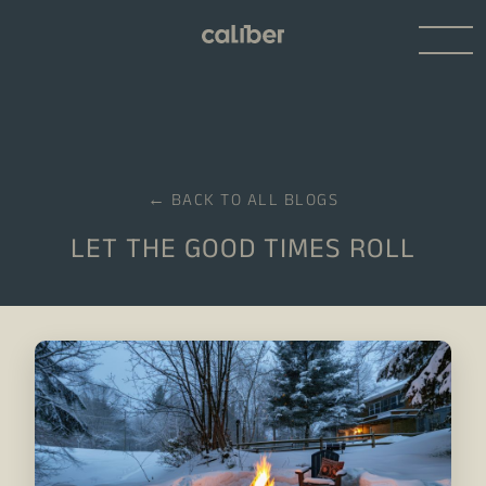
← BACK TO ALL BLOGS
LET THE GOOD TIMES ROLL