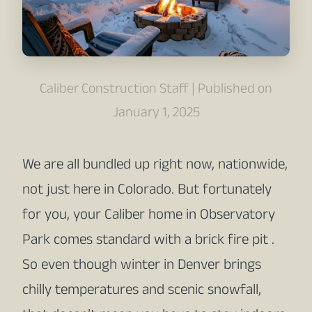
Caliber Construction Staff | Published on
January 1, 2025
We are all bundled up right now, nationwide,
not just here in Colorado. But fortunately
for you, your Caliber home in Observatory
Park comes standard with a brick fire pit .
So even though winter in Denver brings
chilly temperatures and scenic snowfall,