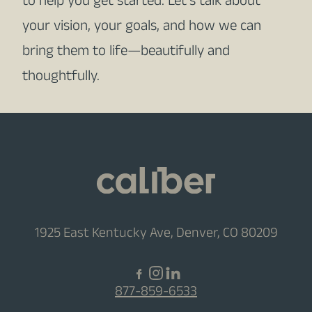
to help you get started. Let’s talk about
your vision, your goals, and how we can
bring them to life—beautifully and
thoughtfully.
1925 East Kentucky Ave, Denver, CO 80209
877-859-6533