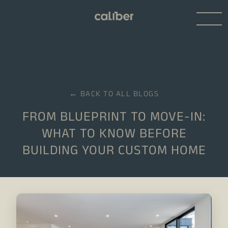
← BACK TO ALL BLOGS
FROM BLUEPRINT TO MOVE-IN:
WHAT TO KNOW BEFORE
BUILDING YOUR CUSTOM HOME