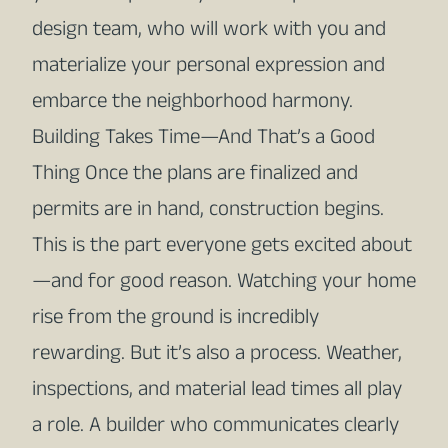
design team, who will work with you and
materialize your personal expression and
embarce the neighborhood harmony.
Building Takes Time—And That’s a Good
Thing Once the plans are finalized and
permits are in hand, construction begins.
This is the part everyone gets excited about
—and for good reason. Watching your home
rise from the ground is incredibly
rewarding. But it’s also a process. Weather,
inspections, and material lead times all play
a role. A builder who communicates clearly