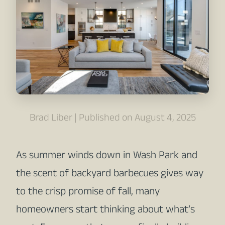
Brad Liber | Published on August 4, 2025
As summer winds down in Wash Park and
the scent of backyard barbecues gives way
to the crisp promise of fall, many
homeowners start thinking about what’s