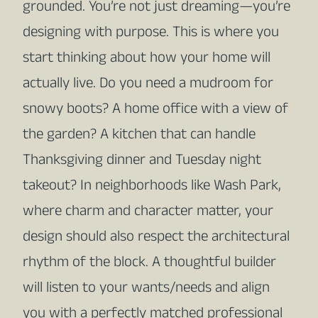
grounded. You’re not just dreaming—you’re
designing with purpose. This is where you
start thinking about how your home will
actually live. Do you need a mudroom for
snowy boots? A home office with a view of
the garden? A kitchen that can handle
Thanksgiving dinner and Tuesday night
takeout? In neighborhoods like Wash Park,
where charm and character matter, your
design should also respect the architectural
rhythm of the block. A thoughtful builder
will listen to your wants/needs and align
you with a perfectly matched professional