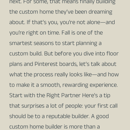
next. For some, that means finally building
the custom home they’ve been dreaming
about. If that’s you, you’re not alone—and
you’re right on time. Fall is one of the
smartest seasons to start planning a
custom build. But before you dive into floor
plans and Pinterest boards, let’s talk about
what the process really looks like—and how
to make it a smooth, rewarding experience.
Start with the Right Partner Here’s a tip
that surprises a lot of people: your first call
should be to a reputable builder. A good
custom home builder is more than a