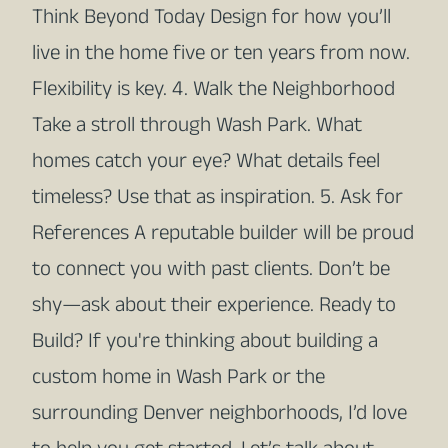
Think Beyond Today Design for how you’ll
live in the home five or ten years from now.
Flexibility is key. 4. Walk the Neighborhood
Take a stroll through Wash Park. What
homes catch your eye? What details feel
timeless? Use that as inspiration. 5. Ask for
References A reputable builder will be proud
to connect you with past clients. Don’t be
shy—ask about their experience. Ready to
Build? If you're thinking about building a
custom home in Wash Park or the
surrounding Denver neighborhoods, I’d love