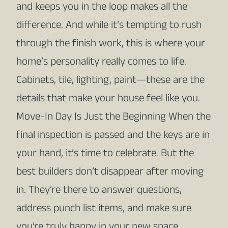
and keeps you in the loop makes all the
difference. And while it’s tempting to rush
through the finish work, this is where your
home’s personality really comes to life.
Cabinets, tile, lighting, paint—these are the
details that make your house feel like you.
Move-In Day Is Just the Beginning When the
final inspection is passed and the keys are in
your hand, it’s time to celebrate. But the
best builders don’t disappear after moving
in. They’re there to answer questions,
address punch list items, and make sure
you’re truly happy in your new space.