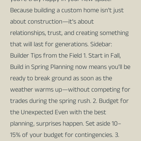
Because building a custom home isn’t just
about construction—it’s about
relationships, trust, and creating something
that will last for generations. Sidebar:
Builder Tips from the Field 1. Start in Fall,
Build in Spring Planning now means you’ll be
ready to break ground as soon as the
weather warms up—without competing for
trades during the spring rush. 2. Budget for
the Unexpected Even with the best
planning, surprises happen. Set aside 10–
15% of your budget for contingencies. 3.