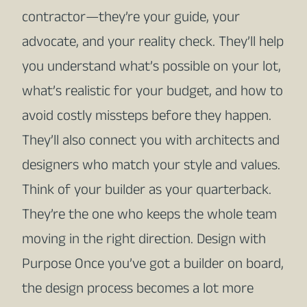
contractor—they’re your guide, your
advocate, and your reality check. They’ll help
you understand what’s possible on your lot,
what’s realistic for your budget, and how to
avoid costly missteps before they happen.
They’ll also connect you with architects and
designers who match your style and values.
Think of your builder as your quarterback.
They’re the one who keeps the whole team
moving in the right direction. Design with
Purpose Once you’ve got a builder on board,
the design process becomes a lot more