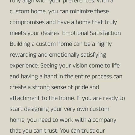
fully align with your preferences. With a
custom home, you can minimize these
compromises and have a home that truly
meets your desires. Emotional Satisfaction
Building a custom home can be a highly
rewarding and emotionally satisfying
experience. Seeing your vision come to life
and having a hand in the entire process can
create a strong sense of pride and
attachment to the home. If you are ready to
start designing your very own custom
home, you need to work with a company
that you can trust. You can trust our