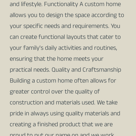
and lifestyle. Functionality A custom home
allows you to design the space according to
your specific needs and requirements. You
can create functional layouts that cater to
your family's daily activities and routines,
ensuring that the home meets your
practical needs. Quality and Craftsmanship
Building a custom home often allows for
greater control over the quality of
construction and materials used. We take
pride in always using quality materials and
creating a finished product that we are