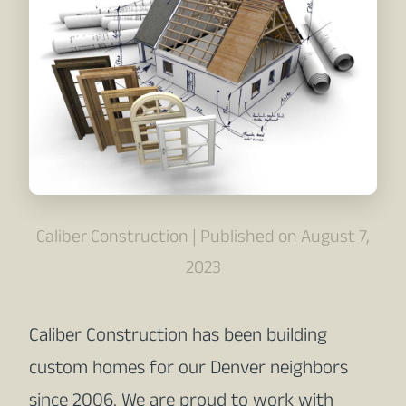
Caliber Construction | Published on August 7,
2023
Caliber Construction has been building
custom homes for our Denver neighbors
since 2006. We are proud to work with