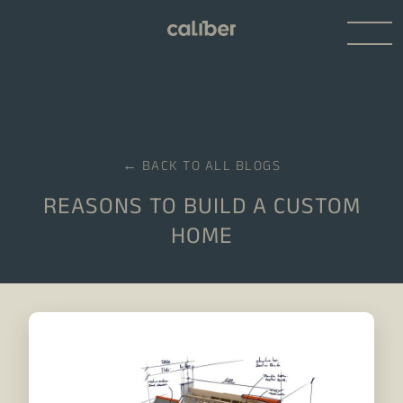
← BACK TO ALL BLOGS
REASONS TO BUILD A CUSTOM
HOME