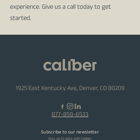
experience. Give us a call today to get
started.
1925 East Kentucky Ave, Denver, CO 80209
877-859-6533
Subscribe to our newsletter
Stay up to date with Caliber.