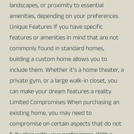
landscapes, or proximity to essential
amenities, depending on your preferences.
Unique Features If you have specific
features or amenities in mind that are not
commonly found in standard homes,
building a custom home allows you to
include them. Whether it's a home theater, a
private gym, or a large walk-in closet, you
can make your dream features a reality.
Limited Compromises When purchasing an
existing home, you may need to
compromise on certain aspects that do not