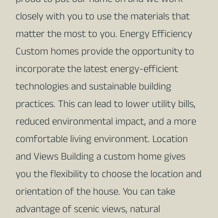
proud to put our name on and we work
closely with you to use the materials that
matter the most to you. Energy Efficiency
Custom homes provide the opportunity to
incorporate the latest energy-efficient
technologies and sustainable building
practices. This can lead to lower utility bills,
reduced environmental impact, and a more
comfortable living environment. Location
and Views Building a custom home gives
you the flexibility to choose the location and
orientation of the house. You can take
advantage of scenic views, natural