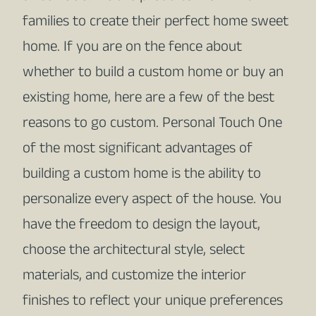
families to create their perfect home sweet
home. If you are on the fence about
whether to build a custom home or buy an
existing home, here are a few of the best
reasons to go custom. Personal Touch One
of the most significant advantages of
building a custom home is the ability to
personalize every aspect of the house. You
have the freedom to design the layout,
choose the architectural style, select
materials, and customize the interior
finishes to reflect your unique preferences