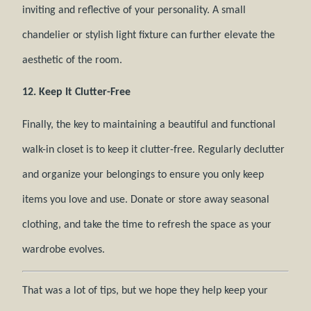
inviting and reflective of your personality. A small
chandelier or stylish light fixture can further elevate the
aesthetic of the room.
12. Keep It Clutter-Free
Finally, the key to maintaining a beautiful and functional
walk-in closet is to keep it clutter-free. Regularly declutter
and organize your belongings to ensure you only keep
items you love and use. Donate or store away seasonal
clothing, and take the time to refresh the space as your
wardrobe evolves.
That was a lot of tips, but we hope they help keep your