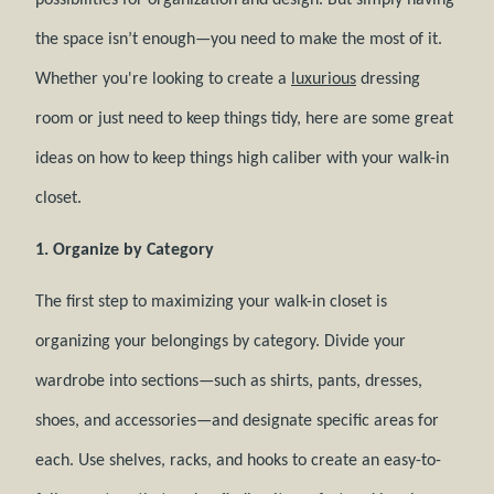
possibilities for organization and design. But simply having
the space isn’t enough—you need to make the most of it.
Whether you're looking to create a
luxurious
dressing
room or just need to keep things tidy, here are some great
ideas on how to keep things high caliber with your walk-in
closet.
1. Organize by Category
The first step to maximizing your walk-in closet is
organizing your belongings by category. Divide your
wardrobe into sections—such as shirts, pants, dresses,
shoes, and accessories—and designate specific areas for
each. Use shelves, racks, and hooks to create an easy-to-