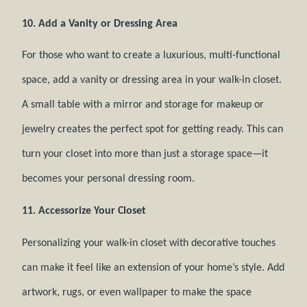
10. Add a Vanity or Dressing Area
For those who want to create a luxurious, multi-functional
space, add a vanity or dressing area in your walk-in closet.
A small table with a mirror and storage for makeup or
jewelry creates the perfect spot for getting ready. This can
turn your closet into more than just a storage space—it
becomes your personal dressing room.
11. Accessorize Your Closet
Personalizing your walk-in closet with decorative touches
can make it feel like an extension of your home’s style. Add
artwork, rugs, or even wallpaper to make the space