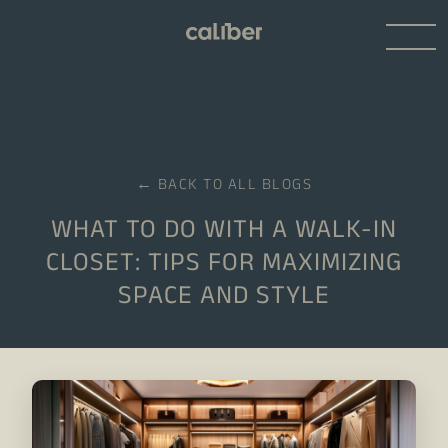
← BACK TO ALL BLOGS
WHAT TO DO WITH A WALK-IN
CLOSET: TIPS FOR MAXIMIZING
SPACE AND STYLE