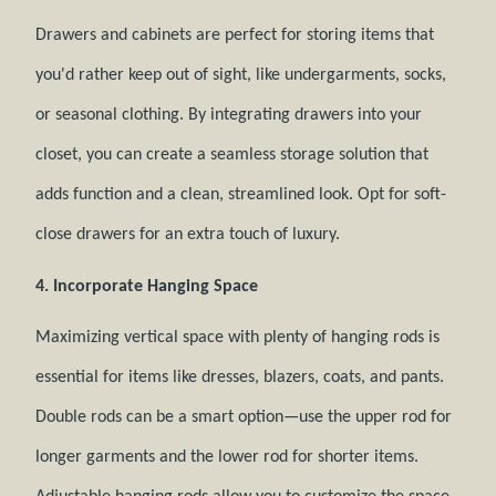
Drawers and cabinets are perfect for storing items that
you'd rather keep out of sight, like undergarments, socks,
or seasonal clothing. By integrating drawers into your
closet, you can create a seamless storage solution that
adds function and a clean, streamlined look. Opt for soft-
close drawers for an extra touch of luxury.
4. Incorporate Hanging Space
Maximizing vertical space with plenty of hanging rods is
essential for items like dresses, blazers, coats, and pants.
Double rods can be a smart option—use the upper rod for
longer garments and the lower rod for shorter items.