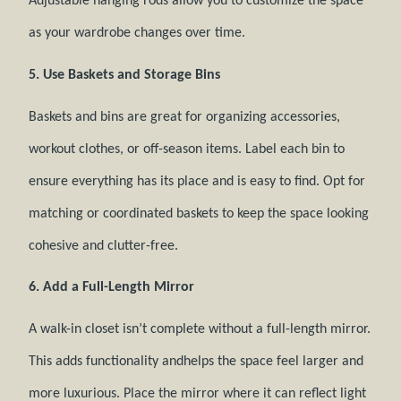
Adjustable hanging rods allow you to customize the space
as your wardrobe changes over time.
5. Use Baskets and Storage Bins
Baskets and bins are great for organizing accessories,
workout clothes, or off-season items. Label each bin to
ensure everything has its place and is easy to find. Opt for
matching or coordinated baskets to keep the space looking
cohesive and clutter-free.
6. Add a Full-Length Mirror
A walk-in closet isn’t complete without a full-length mirror.
This adds functionality andhelps the space feel larger and
more luxurious. Place the mirror where it can reflect light