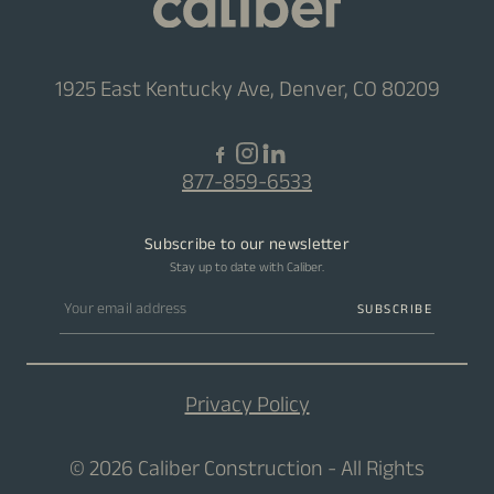
1925 East Kentucky Ave, Denver, CO 80209
877-859-6533
Subscribe to our newsletter
Stay up to date with Caliber.
Email address
SUBSCRIBE
Privacy Policy
© 2026 Caliber Construction - All Rights