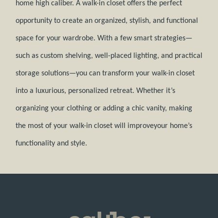
home high caliber. A walk-in closet offers the perfect
opportunity to create an organized, stylish, and functional
space for your wardrobe. With a few smart strategies—
such as custom shelving, well-placed lighting, and practical
storage solutions—you can transform your walk-in closet
into a luxurious, personalized retreat. Whether it’s
organizing your clothing or adding a chic vanity, making
the most of your walk-in closet will improveyour home’s
functionality and style.