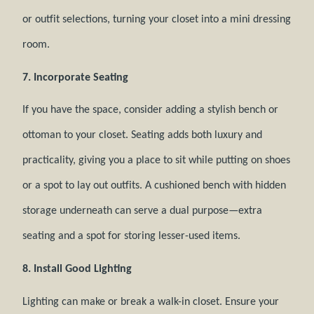
or outfit selections, turning your closet into a mini dressing
room.
7. Incorporate Seating
If you have the space, consider adding a stylish bench or
ottoman to your closet. Seating adds both luxury and
practicality, giving you a place to sit while putting on shoes
or a spot to lay out outfits. A cushioned bench with hidden
storage underneath can serve a dual purpose—extra
seating and a spot for storing lesser-used items.
8. Install Good Lighting
Lighting can make or break a walk-in closet. Ensure your