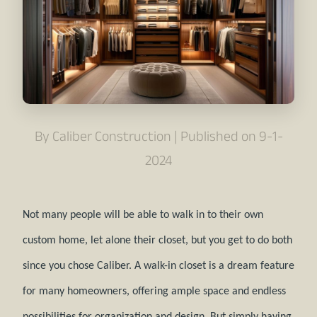
By Caliber Construction | Published on 9-1-
2024
Not many people will be able to walk in to their own
custom home, let alone their closet, but you get to do both
since you chose Caliber. A walk-in closet is a dream feature
for many homeowners, offering ample space and endless