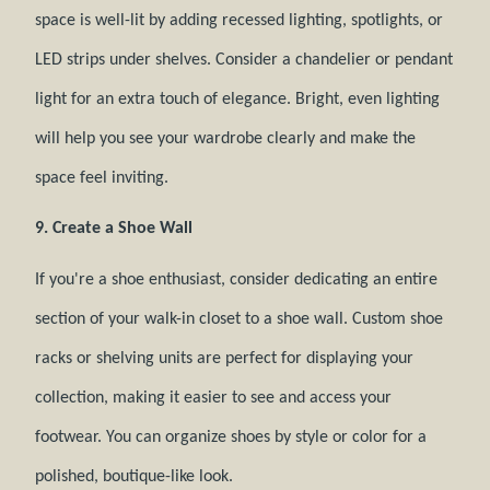
space is well-lit by adding recessed lighting, spotlights, or
LED strips under shelves. Consider a chandelier or pendant
light for an extra touch of elegance. Bright, even lighting
will help you see your wardrobe clearly and make the
space feel inviting.
9. Create a Shoe Wall
If you're a shoe enthusiast, consider dedicating an entire
section of your walk-in closet to a shoe wall. Custom shoe
racks or shelving units are perfect for displaying your
collection, making it easier to see and access your
footwear. You can organize shoes by style or color for a
polished, boutique-like look.