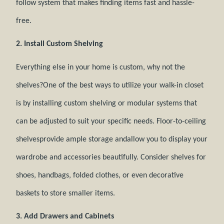
follow system that makes finding items fast and hassle-
free.
2. Install Custom Shelving
Everything else in your home is custom, why not the
shelves?One of the best ways to utilize your walk-in closet
is by installing custom shelving or modular systems that
can be adjusted to suit your specific needs. Floor-to-ceiling
shelvesprovide ample storage andallow you to display your
wardrobe and accessories beautifully. Consider shelves for
shoes, handbags, folded clothes, or even decorative
baskets to store smaller items.
3. Add Drawers and Cabinets