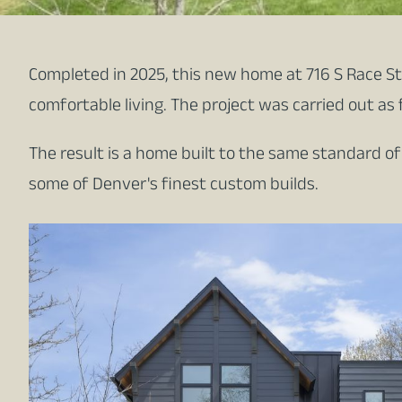
Completed in 2025, this new home at 716 S Race St 
comfortable living. The project was carried out as 
The result is a home built to the same standard o
some of Denver's finest custom builds.