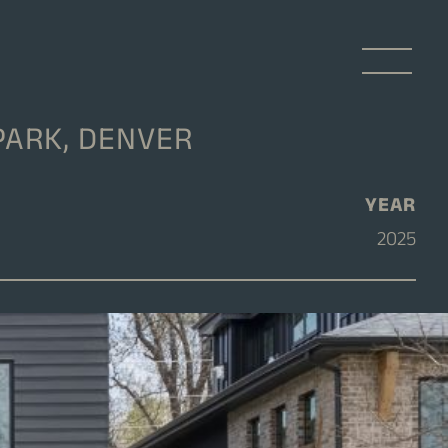
PARK, DENVER
YEAR
2025