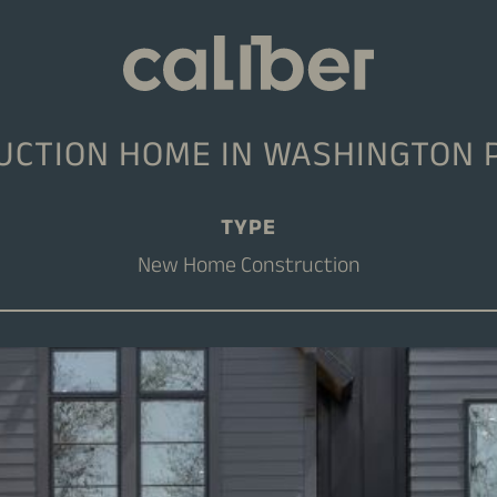
CTION HOME IN WASHINGTON 
TYPE
New Home Construction