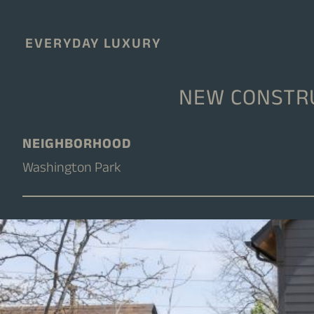
EVERYDAY LUXURY
NEW CONSTRU
NEIGHBORHOOD
Washington Park