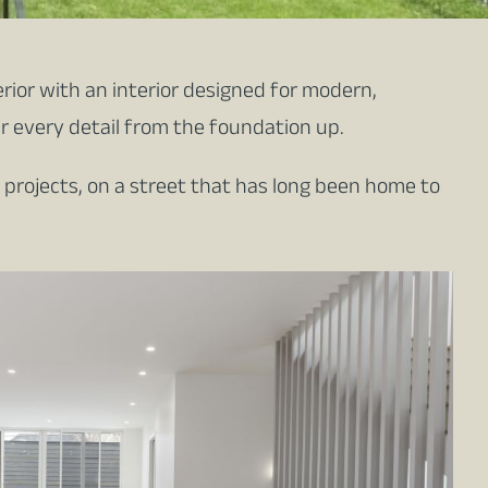
rior with an interior designed for modern,
er every detail from the foundation up.
 projects, on a street that has long been home to