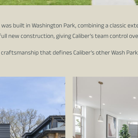
was built in Washington Park, combining a classic exte
full new construction, giving Caliber's team control ov
f craftsmanship that defines Caliber's other Wash Park