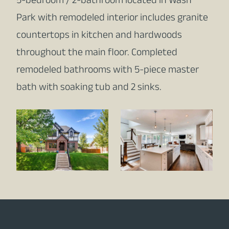
5-bedroom / 2-bathroom located in Wash
Park with remodeled interior includes granite
countertops in kitchen and hardwoods
throughout the main floor. Completed
remodeled bathrooms with 5-piece master
bath with soaking tub and 2 sinks.