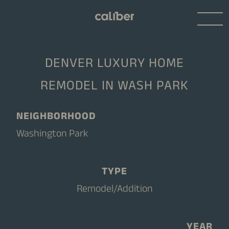
DENVER LUXURY HOME
REMODEL IN WASH PARK
NEIGHBORHOOD
Washington Park
TYPE
Remodel/Addition
YEAR