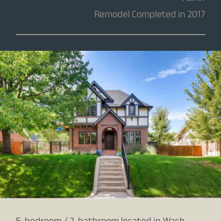
Remodel Completed in 2017