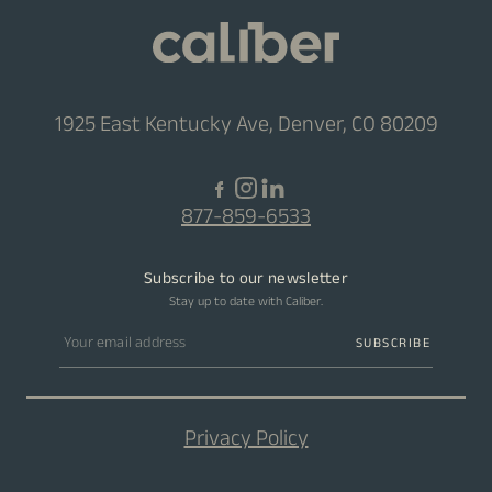
1925 East Kentucky Ave, Denver, CO 80209
877-859-6533
Subscribe to our newsletter
Stay up to date with Caliber.
Email address
SUBSCRIBE
Privacy Policy