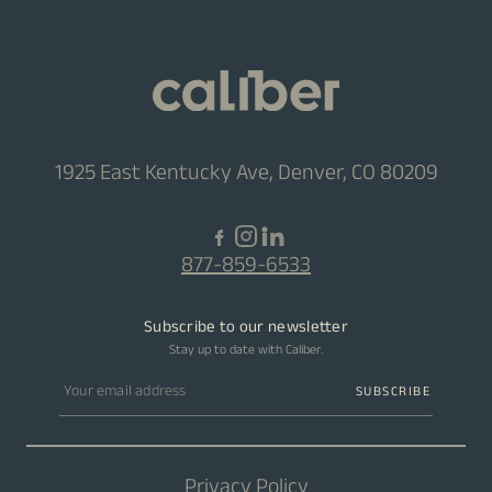
1925 East Kentucky Ave, Denver, CO 80209
877-859-6533
Subscribe to our newsletter
Stay up to date with Caliber.
Email address
SUBSCRIBE
Privacy Policy