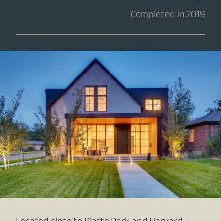
Completed in 2019