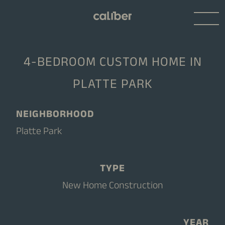
4-BEDROOM CUSTOM HOME IN
PLATTE PARK
NEIGHBORHOOD
Platte Park
TYPE
New Home Construction
YEAR