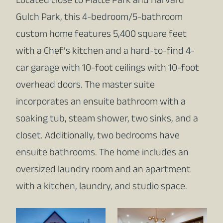
Located close to Platte Park and Harvard
Gulch Park, this 4-bedroom/5-bathroom
custom home features 5,400 square feet
with a Chef’s kitchen and a hard-to-find 4-
car garage with 10-foot ceilings with 10-foot
overhead doors. The master suite
incorporates an ensuite bathroom with a
soaking tub, steam shower, two sinks, and a
closet. Additionally, two bedrooms have
ensuite bathrooms. The home includes an
oversized laundry room and an apartment
with a kitchen, laundry, and studio space.