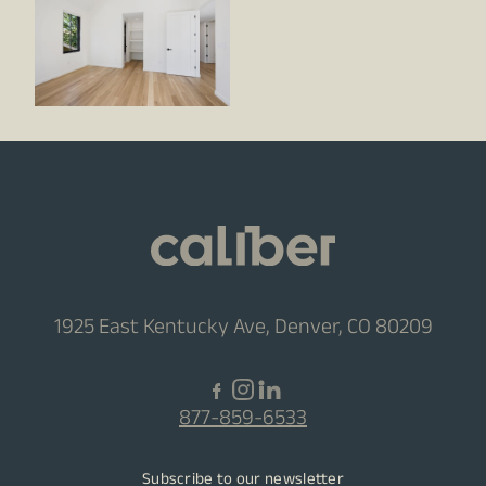
1925 East Kentucky Ave, Denver, CO 80209
877-859-6533
Subscribe to our newsletter