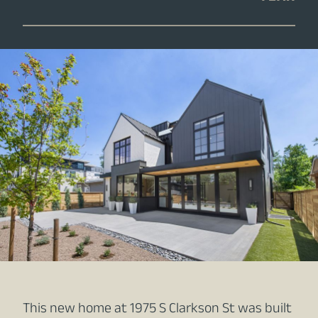
This new home at 1975 S Clarkson St was built