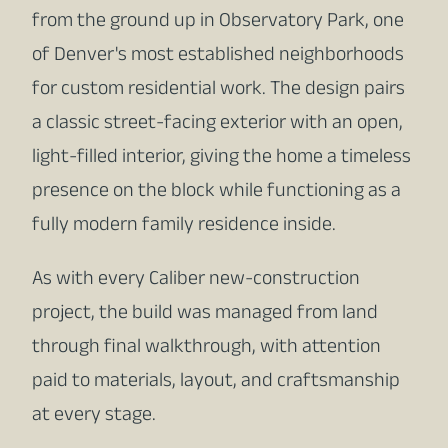
from the ground up in Observatory Park, one
of Denver's most established neighborhoods
for custom residential work. The design pairs
a classic street-facing exterior with an open,
light-filled interior, giving the home a timeless
presence on the block while functioning as a
fully modern family residence inside.
As with every Caliber new-construction
project, the build was managed from land
through final walkthrough, with attention
paid to materials, layout, and craftsmanship
at every stage.