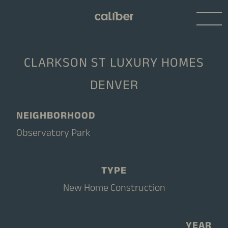
CLARKSON ST LUXURY HOMES
DENVER
NEIGHBORHOOD
Observatory Park
TYPE
New Home Construction
YEAR