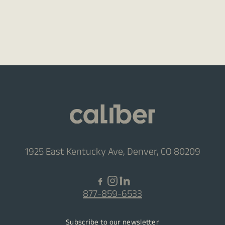
1925 East Kentucky Ave, Denver, CO 80209
877-859-6533
Subscribe to our newsletter