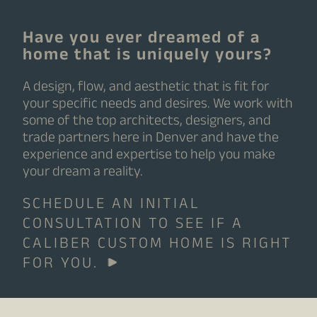
Have you ever dreamed of a
home that is uniquely yours?
A design, flow, and aesthetic that is fit for
your specific needs and desires. We work with
some of the top architects, designers, and
trade partners here in Denver and have the
experience and expertise to help you make
your dream a reality.
SCHEDULE AN INITIAL
CONSULTATION TO SEE IF A
CALIBER CUSTOM HOME IS RIGHT
FOR YOU.