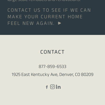
large scale remodels and renovations.
CONTACT US TO SEE IF WE CAN
MAKE YOUR CURRENT HOME
FEEL NEW AGAIN.
CONTACT
877-859-6533
1925 East Kentucky Ave, Denver, CO 80209