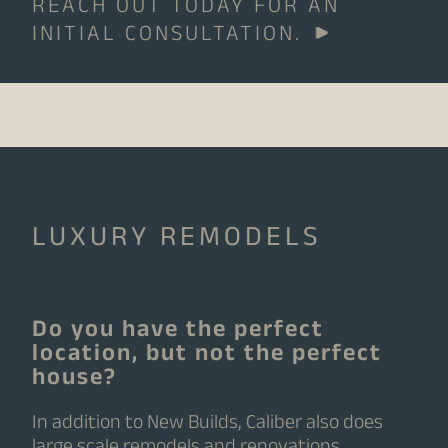
REACH OUT TODAY FOR AN
INITIAL CONSULTATION.
LUXURY REMODELS
Do you have the perfect
location, but not the perfect
house?
In addition to New Builds, Caliber also does