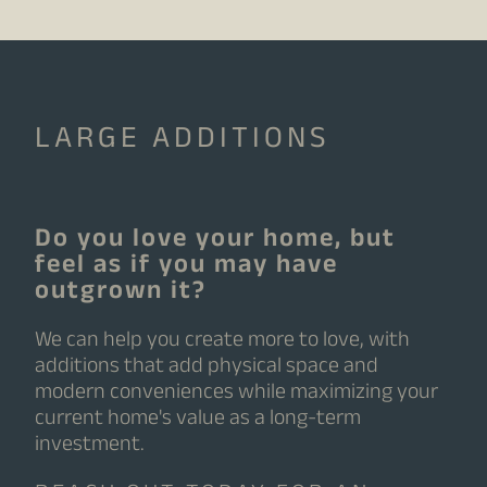
LARGE ADDITIONS
Do you love your home, but
feel as if you may have
outgrown it?
We can help you create more to love, with
additions that add physical space and
modern conveniences while maximizing your
current home's value as a long-term
investment.