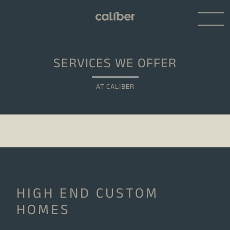
SERVICES WE OFFER
AT CALIBER
HIGH END CUSTOM
HOMES