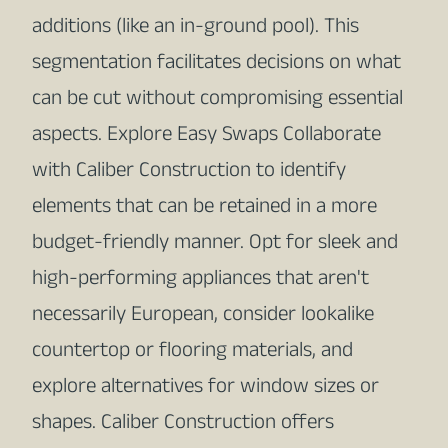
additions (like an in-ground pool). This
segmentation facilitates decisions on what
can be cut without compromising essential
aspects. Explore Easy Swaps Collaborate
with Caliber Construction to identify
elements that can be retained in a more
budget-friendly manner. Opt for sleek and
high-performing appliances that aren't
necessarily European, consider lookalike
countertop or flooring materials, and
explore alternatives for window sizes or
shapes. Caliber Construction offers