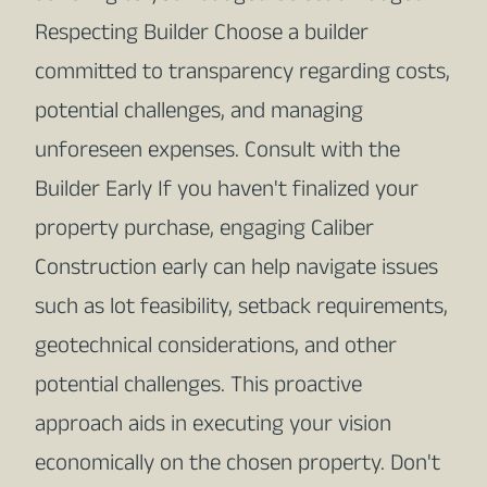
Respecting Builder Choose a builder
committed to transparency regarding costs,
potential challenges, and managing
unforeseen expenses. Consult with the
Builder Early If you haven't finalized your
property purchase, engaging Caliber
Construction early can help navigate issues
such as lot feasibility, setback requirements,
geotechnical considerations, and other
potential challenges. This proactive
approach aids in executing your vision
economically on the chosen property. Don't