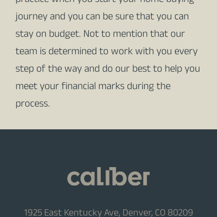
practice when you start your home buying
journey and you can be sure that you can
stay on budget. Not to mention that our
team is determined to work with you every
step of the way and do our best to help you
meet your financial marks during the
process.
1925 East Kentucky Ave, Denver, CO 80209