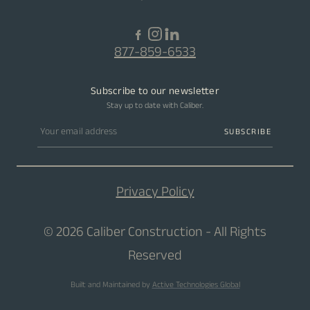
877-859-6533
Subscribe to our newsletter
Stay up to date with Caliber.
Email address
SUBSCRIBE
Privacy Policy
© 2026 Caliber Construction - All Rights
Reserved
Built and Maintained by
Active Technologies Global