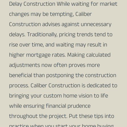
Delay Construction While waiting for market
changes may be tempting, Caliber
Construction advises against unnecessary
delays. Traditionally, pricing trends tend to
rise over time, and waiting may result in
higher mortgage rates. Making calculated
adjustments now often proves more
beneficial than postponing the construction
process. Caliber Construction is dedicated to
bringing your custom home vision to life
while ensuring financial prudence
throughout the project. Put these tips into