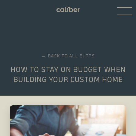
← BACK TO ALL BLOGS
HOW TO STAY ON BUDGET WHEN
BUILDING YOUR CUSTOM HOME