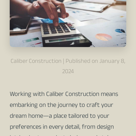
Caliber Construction | Published on January 8,
2024
Working with Caliber Construction means
embarking on the journey to craft your
dream home—a place tailored to your
preferences in every detail, from design