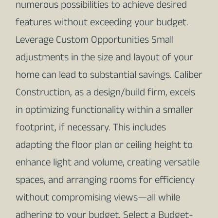
numerous possibilities to achieve desired
features without exceeding your budget.
Leverage Custom Opportunities Small
adjustments in the size and layout of your
home can lead to substantial savings. Caliber
Construction, as a design/build firm, excels
in optimizing functionality within a smaller
footprint, if necessary. This includes
adapting the floor plan or ceiling height to
enhance light and volume, creating versatile
spaces, and arranging rooms for efficiency
without compromising views—all while
adhering to your budget. Select a Budget-