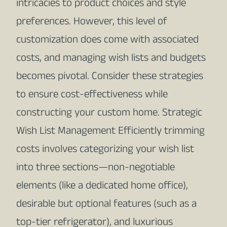
intricacies to product choices and style
preferences. However, this level of
customization does come with associated
costs, and managing wish lists and budgets
becomes pivotal. Consider these strategies
to ensure cost-effectiveness while
constructing your custom home. Strategic
Wish List Management Efficiently trimming
costs involves categorizing your wish list
into three sections—non-negotiable
elements (like a dedicated home office),
desirable but optional features (such as a
top-tier refrigerator), and luxurious